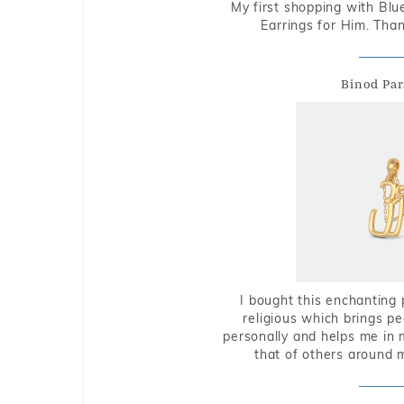
My first shopping with Bl
Earrings for Him. Tha
Binod Par
I bought this enchanting 
religious which brings p
personally and helps me in 
that of others around 