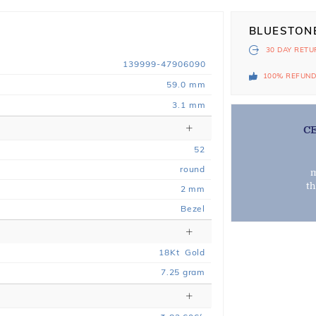
BLUESTON
30 DAY
RETU
139999-47906090
100% REFUN
59.0 mm
3.1 mm
C
52
round
m
t
2 mm
Bezel
18
Kt
Gold
7.25
gram