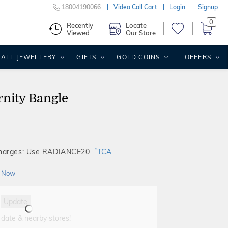
18004190066
Video Call Cart
Login
Signup
0
Recently
Locate
Viewed
Our Store
ALL JEWELLERY
GIFTS
GOLD COINS
OFFERS
rnity Bangle
*
Charges: Use RADIANCE20
TCA
 Now
Update
 date & nearby stores!