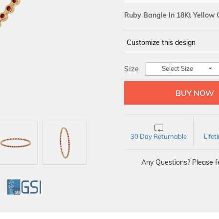
Ruby Bangle In 18Kt Yellow 
Customize this design
14Kt
YELLOW
Size
Select Size
30 Day Returnable
Life
Any Questions? Please fe
GI
GSI