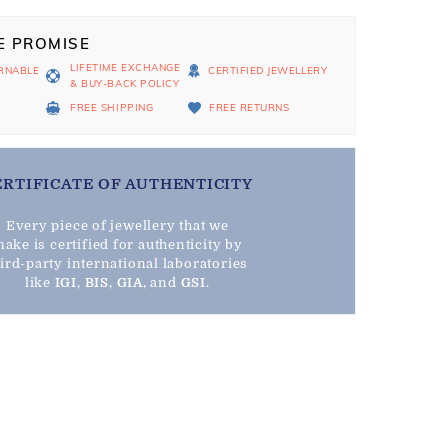
E PROMISE
LIFETIME EXCHANGE
RNABLE
CERTIFIED JEWELLERY
& BUY-BACK POLICY
D
FREE SHIPPING
FREE RETURNS
ERTIFICATE OF AUTHENTICITY
Every piece of jewellery that we
ake is certified for authenticity by
hird-party international laboratories
like
IGI
,
BIS
,
GIA
, and
GSI
.