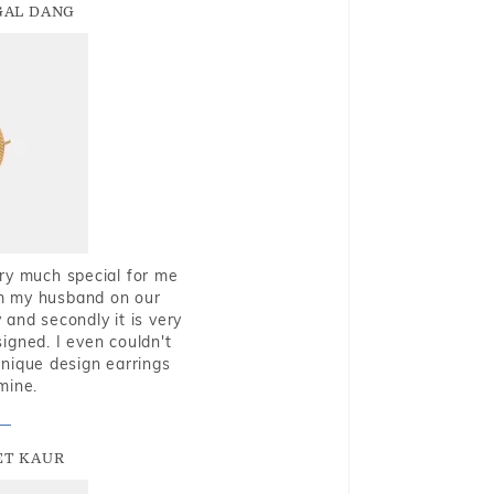
GAL DANG
very much special for me
rom my husband on our
and secondly it is very
igned. I even couldn't
nique design earrings
mine.
T KAUR