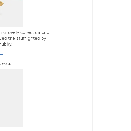
 a lovely collection and
oved the stuff gifted by
hubby.
alwani