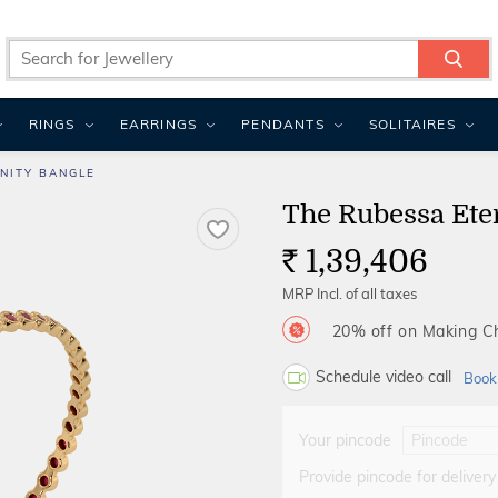
RINGS
EARRINGS
PENDANTS
SOLITAIRES
NITY BANGLE
The Rubessa Ete
1,39,406
Rs.
MRP Incl. of all taxes
20% off on Making 
Schedule video call
Book
Your pincode
Provide pincode for delivery