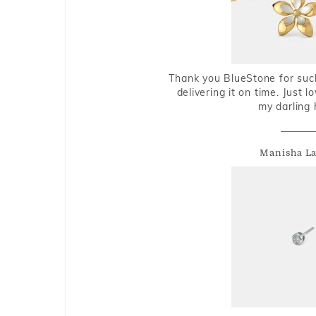
Thank you BlueStone for such
delivering it on time. Just l
my darling 
Manisha L