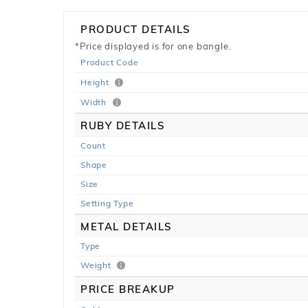
PRODUCT DETAILS
*Price displayed is for one bangle.
Product Code
Height
Width
RUBY DETAILS
Count
Shape
Size
Setting Type
METAL DETAILS
Type
Weight
PRICE BREAKUP