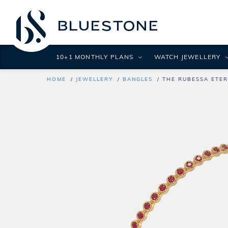
10+1 MONTHLY PLANS
WATCH JEWELLERY
HOME
JEWELLERY
BANGLES
THE RUBESSA ETER