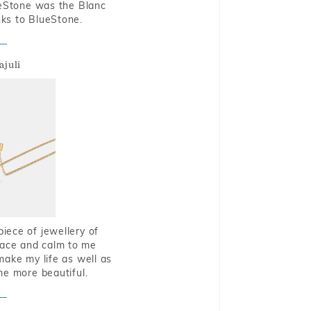
ueStone was the Blanc
nks to BlueStone.
ajuli
piece of jewellery of
eace and calm to me
make my life as well as
me more beautiful.