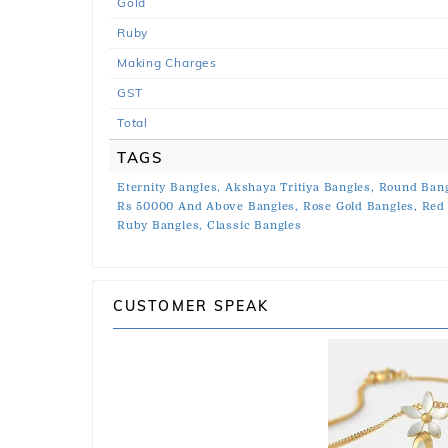
Gold
Ruby
Making Charges
GST
Total
TAGS
Eternity Bangles,
Akshaya Tritiya Bangles,
Round Bang
Rs 50000 And Above Bangles,
Rose Gold Bangles,
Red 
Ruby Bangles,
Classic Bangles
CUSTOMER SPEAK