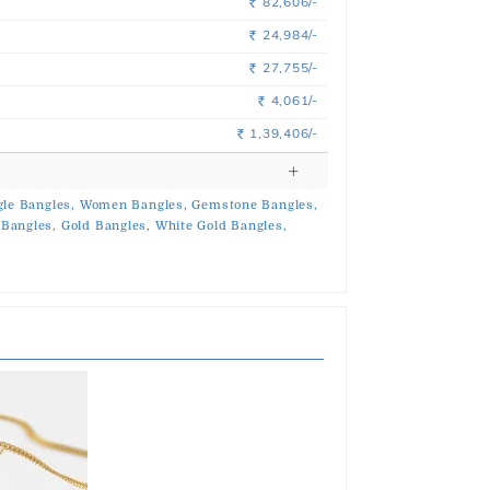
82,606/-
Rs.
24,984/-
Rs.
27,755/-
Rs.
4,061/-
Rs.
1,39,406/-
Rs.
le Bangles,
Women Bangles,
Gemstone Bangles,
Bangles,
Gold Bangles,
White Gold Bangles,