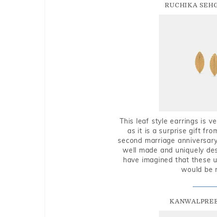
RUCHIKA SEH
This leaf style earrings is 
as it is a surprise gift f
second marriage anniversary 
well made and uniquely des
have imagined that these u
would be 
KANWALPREE