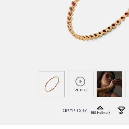
CERTIFIED BY
BIS
I