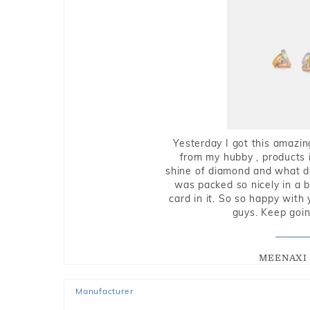
Yesterday I got this amazin
from my hubby , products i
shine of diamond and what do 
was packed so nicely in a 
card in it. So so happy with
guys. Keep going
MEENAXI 
Manufacturer