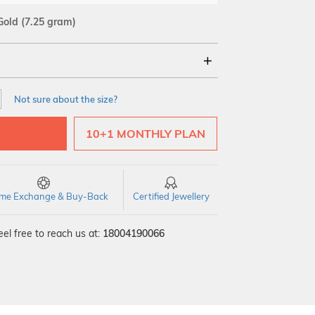
Gold
(7.25 gram)
18Kt
Not sure about the size?
10+1 MONTHLY PLAN
time Exchange & Buy-Back
Certified Jewellery
el free to reach us at:
18004190066