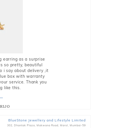
g earring as a surprise
s so pretty, beautiful
i say about delivery ,it
blue box with warranty
 your service. Thank you
 like this.
RIJO
BlueStone Jewellery and Lifestyle Limited
302, Dhantak Plaza, Makwana Road, Marol, Mumbai-59