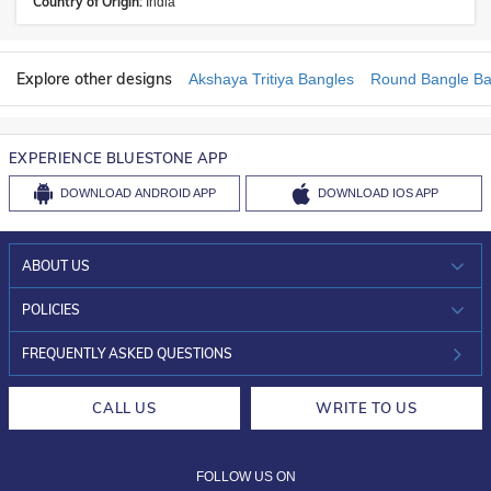
Country of Origin:
India
Explore other designs
Akshaya Tritiya Bangles
Round Bangle Ba
EXPERIENCE BLUESTONE APP
DOWNLOAD
ANDROID APP
DOWNLOAD
IOS APP
ABOUT US
WHO WE ARE?
POLICIES
INVESTOR RELATIONS
30-DAY RETURNS
FREQUENTLY ASKED QUESTIONS
CAREERS
LIFETIME EXCHANGE & BUY BACK
CALL US
WRITE TO US
DESIGN PHILOSOPHY
PRIVACY POLICY
FOLLOW US ON
TERMS & CONDITIONS