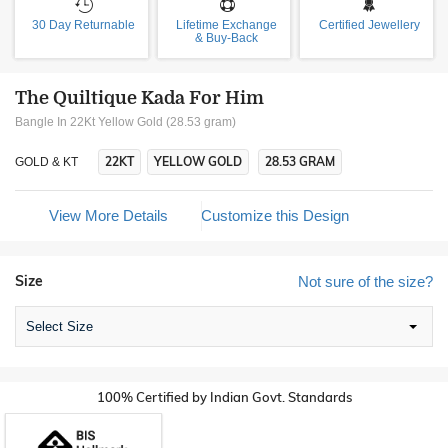
30 Day Returnable
Lifetime Exchange
Certified Jewellery
& Buy-Back
The Quiltique Kada For Him
Bangle In 22Kt Yellow Gold (28.53 gram)
22KT
YELLOW GOLD
28.53 GRAM
GOLD & KT
View More Details
Customize this Design
Size
Not sure of the size?
Select Size
100% Certified by Indian Govt. Standards