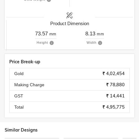
Product Dimension
73.57
8.13
mm
mm
Height
Width
Price Break-up
₹ 4,02,454
Gold
₹ 78,880
Making Charge
₹ 14,441
GST
₹ 4,95,775
Total
Similar Designs