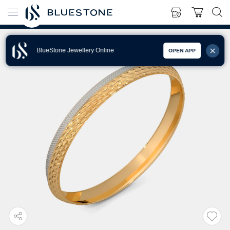
BlueStone Jewellery Online
OPEN APP