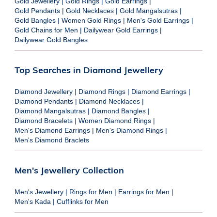
Gold Jewellery
|
Gold Rings
|
Gold Earrings
|
Gold Pendants
|
Gold Necklaces
|
Gold Mangalsutras
|
Gold Bangles
|
Women Gold Rings
|
Men's Gold Earrings
|
Gold Chains for Men
|
Dailywear Gold Earrings
|
Dailywear Gold Bangles
Top Searches in Diamond Jewellery
Diamond Jewellery
|
Diamond Rings
|
Diamond Earrings
|
Diamond Pendants
|
Diamond Necklaces
|
Diamond Mangalsutras
|
Diamond Bangles
|
Diamond Bracelets
|
Women Diamond Rings
|
Men's Diamond Earrings
|
Men's Diamond Rings
|
Men's Diamond Braclets
Men's Jewellery Collection
Men's Jewellery
|
Rings for Men
|
Earrings for Men
|
Men's Kada
|
Cufflinks for Men