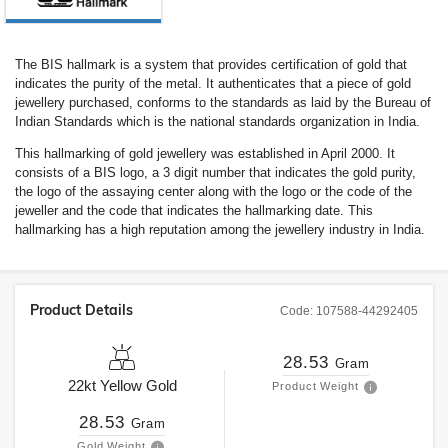
The BIS hallmark is a system that provides certification of gold that
indicates the purity of the metal. It authenticates that a piece of gold
jewellery purchased, conforms to the standards as laid by the Bureau of
Indian Standards which is the national standards organization in India.
This hallmarking of gold jewellery was established in April 2000. It
consists of a BIS logo, a 3 digit number that indicates the gold purity,
the logo of the assaying center along with the logo or the code of the
jeweller and the code that indicates the hallmarking date. This
hallmarking has a high reputation among the jewellery industry in India.
Product Details
Code:
107588-44292405
28.53
Gram
22kt
Yellow Gold
Product Weight
28.53
Gram
Gold Weight