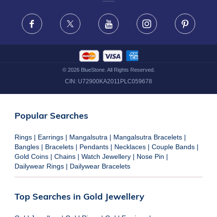
FRAUD WARNING DISCLAIMER
Facebook
X
Youtube
Instagram
Pinteres
©
2026
BlueStone. All Rights Reserved.
CIN:
U72900KA2011PLC059678
Popular Searches
Rings
|
Earrings
|
Mangalsutra
|
Mangalsutra Bracelets
|
Bangles
|
Bracelets
|
Pendants
|
Necklaces
|
Couple Bands
|
Gold Coins
|
Chains
|
Watch Jewellery
|
Nose Pin
|
Dailywear Rings
|
Dailywear Bracelets
Top Searches in Gold Jewellery