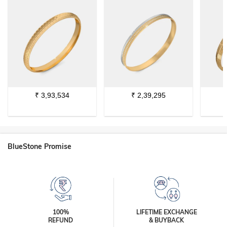
₹
3,93,534
₹
2,39,295
BlueStone Promise
100%
LIFETIME EXCHANGE
REFUND
& BUYBACK