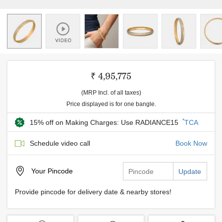
₹ 4,95,775
(MRP Incl. of all taxes)
Price displayed is for one bangle.
*
15% off on Making Charges: Use RADIANCE15
TCA
Schedule video call
Book Now
Your
Pincode
Update
Provide pincode for delivery date & nearby stores!