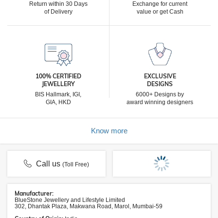
Return within 30 Days
Exchange for current
of Delivery
value or get Cash
100% CERTIFIED
EXCLUSIVE
JEWELLERY
DESIGNS
BIS Hallmark, IGI,
6000+ Designs by
GIA, HKD
award winning designers
Know more
Call us
(Toll Free)
Manufacturer:
BlueStone Jewellery and Lifestyle Limited
302, Dhantak Plaza, Makwana Road, Marol, Mumbai-59