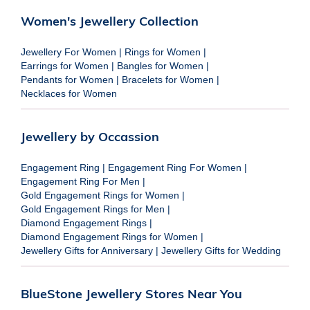
Women's Jewellery Collection
Jewellery For Women
|
Rings for Women
|
Earrings for Women
|
Bangles for Women
|
Pendants for Women
|
Bracelets for Women
|
Necklaces for Women
Jewellery by Occassion
Engagement Ring
|
Engagement Ring For Women
|
Engagement Ring For Men
|
Gold Engagement Rings for Women
|
Gold Engagement Rings for Men
|
Diamond Engagement Rings
|
Diamond Engagement Rings for Women
|
Jewellery Gifts for Anniversary
|
Jewellery Gifts for Wedding
BlueStone Jewellery Stores Near You