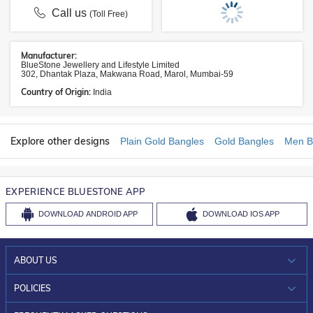
Call us
(Toll Free)
Manufacturer:
BlueStone Jewellery and Lifestyle Limited
302, Dhantak Plaza, Makwana Road, Marol, Mumbai-59
Country of Origin:
India
Explore other designs
Plain Gold Bangles
Gold Bangles
Men B
EXPERIENCE BLUESTONE APP
DOWNLOAD
ANDROID APP
DOWNLOAD
IOS APP
ABOUT US
WHO WE ARE?
POLICIES