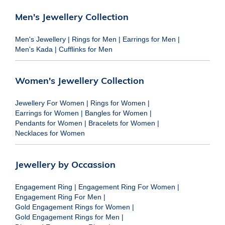
Men's Jewellery Collection
Men's Jewellery
|
Rings for Men
|
Earrings for Men
|
Men's Kada
|
Cufflinks for Men
Women's Jewellery Collection
Jewellery For Women
|
Rings for Women
|
Earrings for Women
|
Bangles for Women
|
Pendants for Women
|
Bracelets for Women
|
Necklaces for Women
Jewellery by Occassion
Engagement Ring
|
Engagement Ring For Women
|
Engagement Ring For Men
|
Gold Engagement Rings for Women
|
Gold Engagement Rings for Men
|