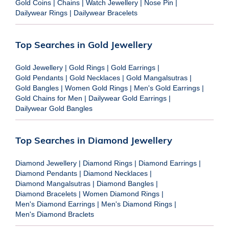
Gold Coins
|
Chains
|
Watch Jewellery
|
Nose Pin
|
Dailywear Rings
|
Dailywear Bracelets
Top Searches in Gold Jewellery
Gold Jewellery
|
Gold Rings
|
Gold Earrings
|
Gold Pendants
|
Gold Necklaces
|
Gold Mangalsutras
|
Gold Bangles
|
Women Gold Rings
|
Men's Gold Earrings
|
Gold Chains for Men
|
Dailywear Gold Earrings
|
Dailywear Gold Bangles
Top Searches in Diamond Jewellery
Diamond Jewellery
|
Diamond Rings
|
Diamond Earrings
|
Diamond Pendants
|
Diamond Necklaces
|
Diamond Mangalsutras
|
Diamond Bangles
|
Diamond Bracelets
|
Women Diamond Rings
|
Men's Diamond Earrings
|
Men's Diamond Rings
|
Men's Diamond Braclets