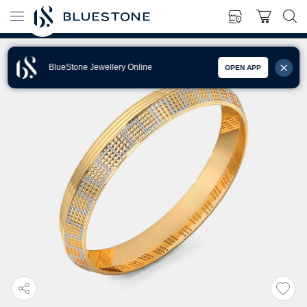
BlueStone Jewellery Online
OPEN APP