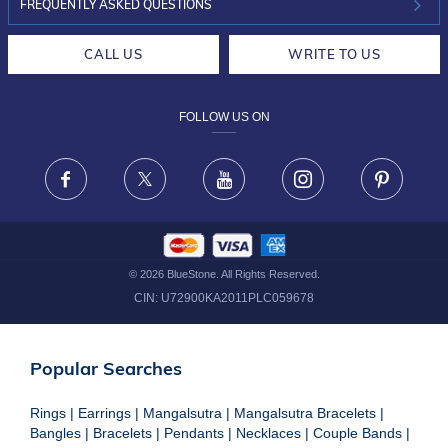
INVESTOR RELATIONS
30-DAY RETURNS
FREQUENTLY ASKED QUESTIONS
CAREERS
LIFETIME EXCHANGE & BUY BACK
CALL US
WRITE TO US
DESIGN PHILOSOPHY
PRIVACY POLICY
FOLLOW US ON
TERMS & CONDITIONS
FRAUD WARNING DISCLAIMER
Facebook
X
Youtube
Instagram
Pinteres
©
2026
BlueStone. All Rights Reserved.
CIN:
U72900KA2011PLC059678
Popular Searches
Rings
|
Earrings
|
Mangalsutra
|
Mangalsutra Bracelets
|
Bangles
|
Bracelets
|
Pendants
|
Necklaces
|
Couple Bands
|