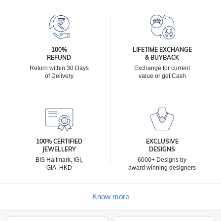
100%
LIFETIME EXCHANGE
REFUND
& BUYBACK
Return within 30 Days
Exchange for current
of Delivery
value or get Cash
100% CERTIFIED
EXCLUSIVE
JEWELLERY
DESIGNS
BIS Hallmark, IGI,
6000+ Designs by
GIA, HKD
award winning designers
Know more