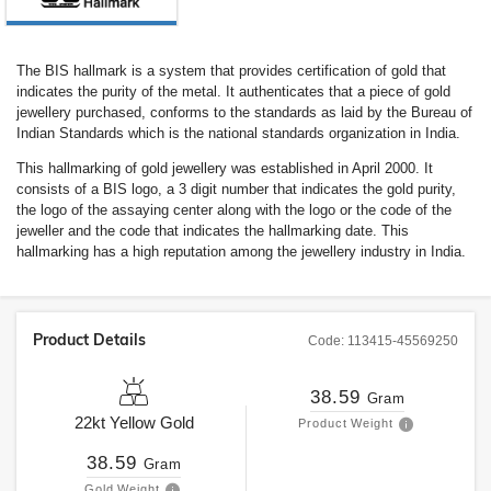
The BIS hallmark is a system that provides certification of gold that
indicates the purity of the metal. It authenticates that a piece of gold
jewellery purchased, conforms to the standards as laid by the Bureau of
Indian Standards which is the national standards organization in India.
This hallmarking of gold jewellery was established in April 2000. It
consists of a BIS logo, a 3 digit number that indicates the gold purity,
the logo of the assaying center along with the logo or the code of the
jeweller and the code that indicates the hallmarking date. This
hallmarking has a high reputation among the jewellery industry in India.
Product Details
Code:
113415-45569250
38.59
Gram
22kt
Yellow Gold
Product Weight
38.59
Gram
Gold Weight