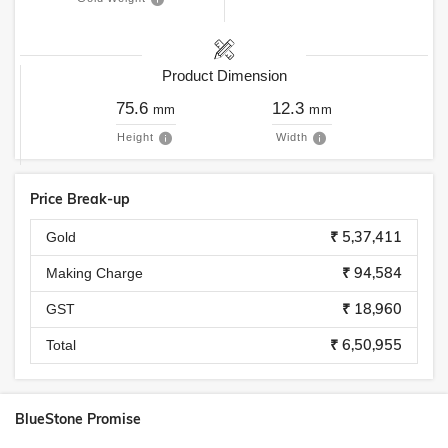
Product Dimension
75.6
12.3
mm
mm
Height
Width
Price Break-up
₹ 5,37,411
Gold
₹ 94,584
Making Charge
₹ 18,960
GST
₹ 6,50,955
Total
BlueStone Promise