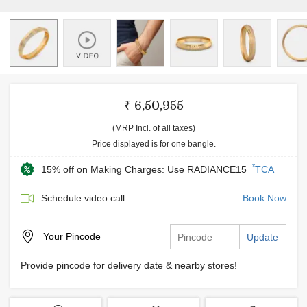
₹ 6,50,955
(MRP Incl. of all taxes)
Price displayed is for one bangle.
*
15% off on Making Charges: Use RADIANCE15
TCA
Schedule video call
Book Now
Your
Pincode
Update
Provide pincode for delivery date & nearby stores!