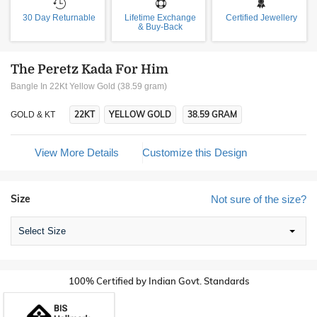
30 Day Returnable
Lifetime Exchange
Certified Jewellery
& Buy-Back
The Peretz Kada For Him
Bangle In 22Kt Yellow Gold (38.59 gram)
22KT
YELLOW GOLD
38.59 GRAM
GOLD & KT
View More Details
Customize this Design
Size
Not sure of the size?
Select Size
100% Certified by Indian Govt. Standards