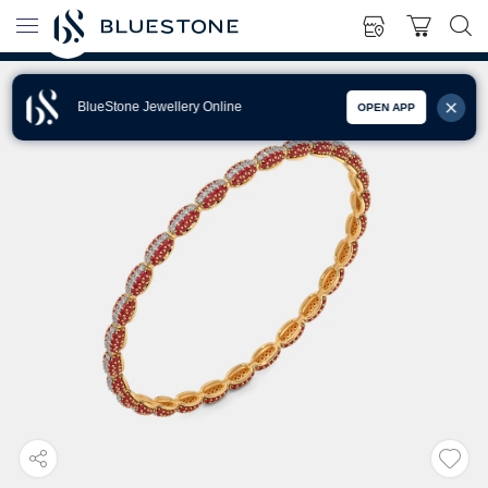
BlueStone Jewellery Online
OPEN APP