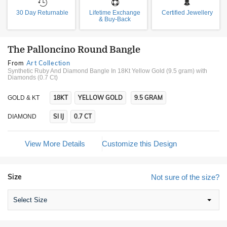
30 Day Returnable
Lifetime Exchange
Certified Jewellery
& Buy-Back
The Palloncino Round Bangle
From
Art Collection
Synthetic Ruby And Diamond Bangle In 18Kt Yellow Gold (9.5 gram)
with
Diamonds (0.7 Ct)
18KT
YELLOW GOLD
9.5 GRAM
GOLD & KT
SI IJ
0.7 CT
DIAMOND
View More Details
Customize this Design
Size
Not sure of the size?
Select Size