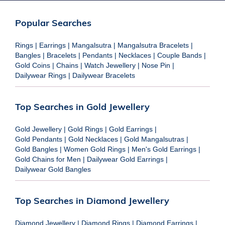
Popular Searches
Rings
|
Earrings
|
Mangalsutra
|
Mangalsutra Bracelets
|
Bangles
|
Bracelets
|
Pendants
|
Necklaces
|
Couple Bands
|
Gold Coins
|
Chains
|
Watch Jewellery
|
Nose Pin
|
Dailywear Rings
|
Dailywear Bracelets
Top Searches in Gold Jewellery
Gold Jewellery
|
Gold Rings
|
Gold Earrings
|
Gold Pendants
|
Gold Necklaces
|
Gold Mangalsutras
|
Gold Bangles
|
Women Gold Rings
|
Men's Gold Earrings
|
Gold Chains for Men
|
Dailywear Gold Earrings
|
Dailywear Gold Bangles
Top Searches in Diamond Jewellery
Diamond Jewellery
|
Diamond Rings
|
Diamond Earrings
|