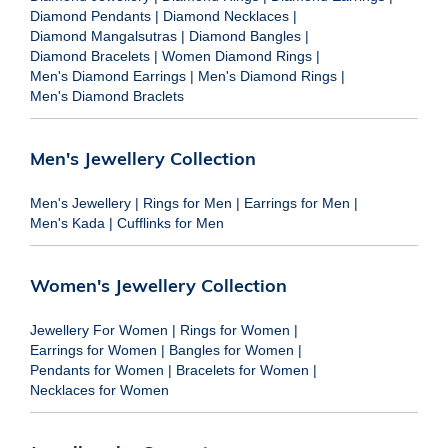
Diamond Pendants
|
Diamond Necklaces
|
Diamond Mangalsutras
|
Diamond Bangles
|
Diamond Bracelets
|
Women Diamond Rings
|
Men's Diamond Earrings
|
Men's Diamond Rings
|
Men's Diamond Braclets
Men's Jewellery Collection
Men's Jewellery
|
Rings for Men
|
Earrings for Men
|
Men's Kada
|
Cufflinks for Men
Women's Jewellery Collection
Jewellery For Women
|
Rings for Women
|
Earrings for Women
|
Bangles for Women
|
Pendants for Women
|
Bracelets for Women
|
Necklaces for Women