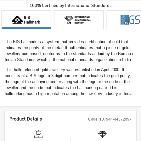
100% Certified by International Standards
The BIS hallmark is a system that provides certification of gold that
indicates the purity of the metal. It authenticates that a piece of gold
jewellery purchased, conforms to the standards as laid by the Bureau of
Indian Standards which is the national standards organization in India.
This hallmarking of gold jewellery was established in April 2000. It
consists of a BIS logo, a 3 digit number that indicates the gold purity,
the logo of the assaying center along with the logo or the code of the
jeweller and the code that indicates the hallmarking date. This
hallmarking has a high reputation among the jewellery industry in India.
Product Details
Code:
107944-44372097