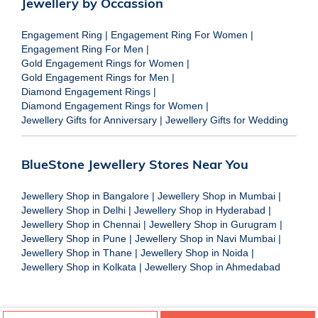
Jewellery by Occassion
Engagement Ring
|
Engagement Ring For Women
|
Engagement Ring For Men
|
Gold Engagement Rings for Women
|
Gold Engagement Rings for Men
|
Diamond Engagement Rings
|
Diamond Engagement Rings for Women
|
Jewellery Gifts for Anniversary
|
Jewellery Gifts for Wedding
BlueStone Jewellery Stores Near You
Jewellery Shop in Bangalore
|
Jewellery Shop in Mumbai
|
Jewellery Shop in Delhi
|
Jewellery Shop in Hyderabad
|
Jewellery Shop in Chennai
|
Jewellery Shop in Gurugram
|
Jewellery Shop in Pune
|
Jewellery Shop in Navi Mumbai
|
Jewellery Shop in Thane
|
Jewellery Shop in Noida
|
Jewellery Shop in Kolkata
|
Jewellery Shop in Ahmedabad