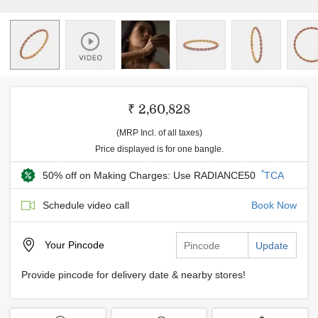
₹ 2,60,828
(MRP Incl. of all taxes)
Price displayed is for one bangle.
*
50% off on Making Charges: Use RADIANCE50
TCA
Schedule video call
Book Now
Your
Pincode
Update
Provide pincode for delivery date & nearby stores!