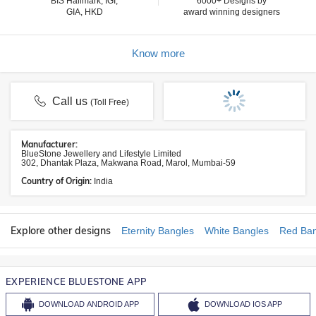
BIS Hallmark, IGI,
6000+ Designs by
GIA, HKD
award winning designers
Know more
Call us
(Toll Free)
Manufacturer:
BlueStone Jewellery and Lifestyle Limited
302, Dhantak Plaza, Makwana Road, Marol, Mumbai-59
Country of Origin:
India
Explore other designs
Eternity Bangles
White Bangles
Red Ban
EXPERIENCE BLUESTONE APP
DOWNLOAD
ANDROID APP
DOWNLOAD
IOS APP