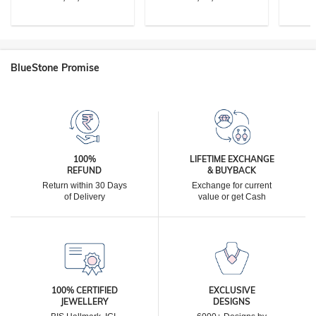
BlueStone Promise
100%
LIFETIME EXCHANGE
REFUND
& BUYBACK
Return within 30 Days
Exchange for current
of Delivery
value or get Cash
100% CERTIFIED
EXCLUSIVE
JEWELLERY
DESIGNS