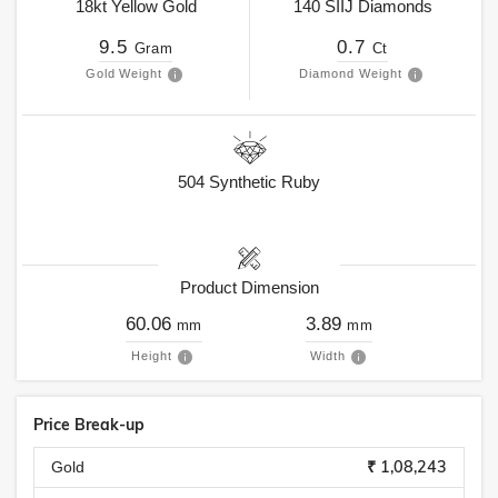
18kt
Yellow Gold
140
SIIJ
Diamonds
9.5
0.7
Gram
Ct
Gold Weight
Diamond Weight
504
Synthetic Ruby
Product Dimension
60.06
3.89
mm
mm
Height
Width
Price Break-up
₹ 1,08,243
Gold