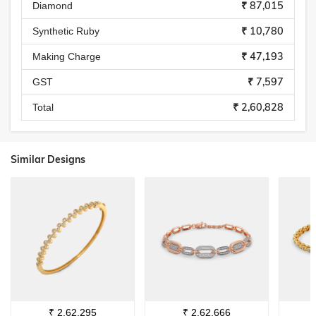
₹ 87,015
Diamond
₹ 10,780
Synthetic Ruby
₹ 47,193
Making Charge
₹ 7,597
GST
₹ 2,60,828
Total
Similar Designs
₹
2,62,295
₹
2,62,666