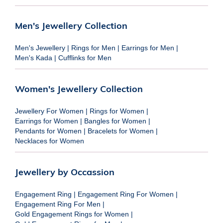
Men's Jewellery Collection
Men's Jewellery
|
Rings for Men
|
Earrings for Men
|
Men's Kada
|
Cufflinks for Men
Women's Jewellery Collection
Jewellery For Women
|
Rings for Women
|
Earrings for Women
|
Bangles for Women
|
Pendants for Women
|
Bracelets for Women
|
Necklaces for Women
Jewellery by Occassion
Engagement Ring
|
Engagement Ring For Women
|
Engagement Ring For Men
|
Gold Engagement Rings for Women
|