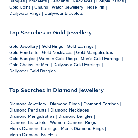
Bangles
|
Bracelets
|
Pendants
|
Necklaces
|
Couple Bands
|
Gold Coins
|
Chains
|
Watch Jewellery
|
Nose Pin
|
Dailywear Rings
|
Dailywear Bracelets
Top Searches in Gold Jewellery
Gold Jewellery
|
Gold Rings
|
Gold Earrings
|
Gold Pendants
|
Gold Necklaces
|
Gold Mangalsutras
|
Gold Bangles
|
Women Gold Rings
|
Men's Gold Earrings
|
Gold Chains for Men
|
Dailywear Gold Earrings
|
Dailywear Gold Bangles
Top Searches in Diamond Jewellery
Diamond Jewellery
|
Diamond Rings
|
Diamond Earrings
|
Diamond Pendants
|
Diamond Necklaces
|
Diamond Mangalsutras
|
Diamond Bangles
|
Diamond Bracelets
|
Women Diamond Rings
|
Men's Diamond Earrings
|
Men's Diamond Rings
|
Men's Diamond Braclets