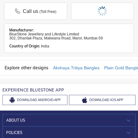
Call us
(Toll Free)
Manufacturer:
BlueStone Jewellery and Lifestyle Limited
302, Dhantak Plaza, Makwana Road, Marol, Mumbai-59
Country of Origin:
India
Explore other designs
Akshaya Tritiya Bangles
Plain Gold Bangl
EXPERIENCE BLUESTONE APP
DOWNLOAD
ANDROID APP
DOWNLOAD
IOS APP
ABOUT US
WHO WE ARE?
POLICIES