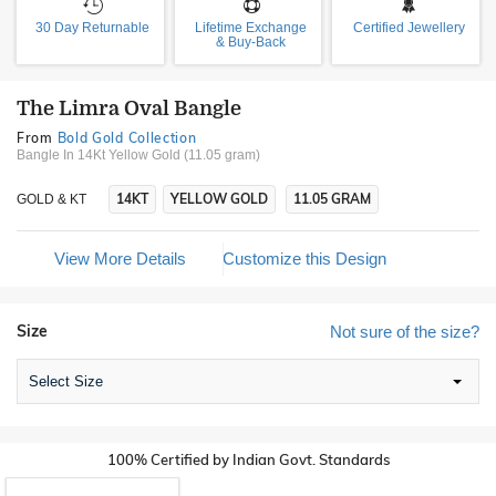
30 Day Returnable
Lifetime Exchange
Certified Jewellery
& Buy-Back
The Limra Oval Bangle
From
Bold Gold Collection
Bangle In 14Kt Yellow Gold (11.05 gram)
14KT
YELLOW GOLD
11.05 GRAM
GOLD & KT
View More Details
Customize this Design
Size
Not sure of the size?
Select Size
100% Certified by Indian Govt. Standards