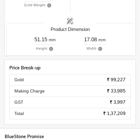
Gold Weight
Product Dimension
51.15
17.08
mm
mm
Height
Width
Price Break-up
₹ 99,227
Gold
₹ 33,985
Making Charge
₹ 3,997
GST
₹ 1,37,209
Total
BlueStone Promise