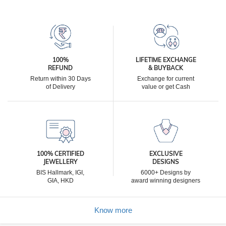
100%
LIFETIME EXCHANGE
REFUND
& BUYBACK
Return within 30 Days
Exchange for current
of Delivery
value or get Cash
100% CERTIFIED
EXCLUSIVE
JEWELLERY
DESIGNS
BIS Hallmark, IGI,
6000+ Designs by
GIA, HKD
award winning designers
Know more