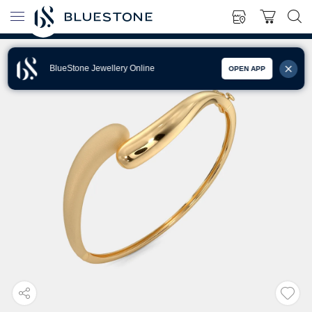
BlueStone Jewellery Online
OPEN APP