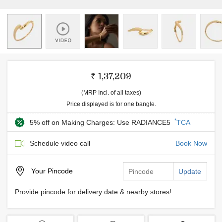
₹ 1,37,209
(MRP Incl. of all taxes)
Price displayed is for one bangle.
*
5% off on Making Charges: Use RADIANCE5
TCA
Schedule video call
Book Now
Your
Pincode
Update
Provide pincode for delivery date & nearby stores!