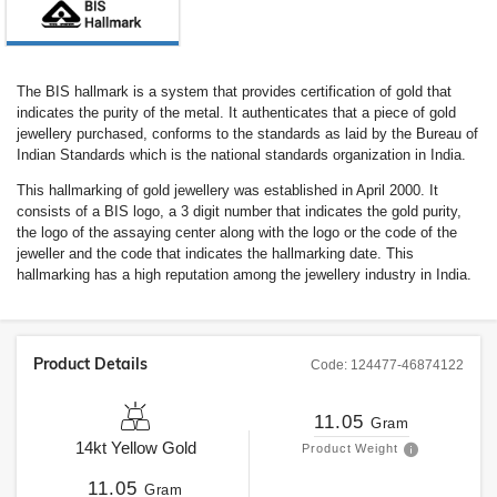
The BIS hallmark is a system that provides certification of gold that
indicates the purity of the metal. It authenticates that a piece of gold
jewellery purchased, conforms to the standards as laid by the Bureau of
Indian Standards which is the national standards organization in India.
This hallmarking of gold jewellery was established in April 2000. It
consists of a BIS logo, a 3 digit number that indicates the gold purity,
the logo of the assaying center along with the logo or the code of the
jeweller and the code that indicates the hallmarking date. This
hallmarking has a high reputation among the jewellery industry in India.
Product Details
Code:
124477-46874122
11.05
Gram
14kt
Yellow Gold
Product Weight
11.05
Gram