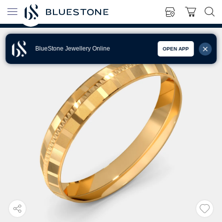
BlueStone Jewellery Online
OPEN APP