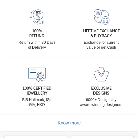
100%
LIFETIME EXCHANGE
REFUND
& BUYBACK
Return within 30 Days
Exchange for current
of Delivery
value or get Cash
100% CERTIFIED
EXCLUSIVE
JEWELLERY
DESIGNS
BIS Hallmark, IGI,
6000+ Designs by
GIA, HKD
award winning designers
Know more