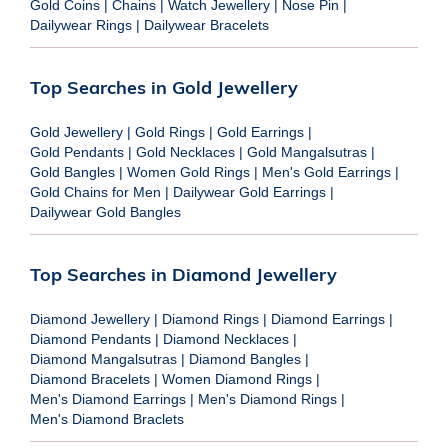
Gold Coins
|
Chains
|
Watch Jewellery
|
Nose Pin
|
Dailywear Rings
|
Dailywear Bracelets
Top Searches in Gold Jewellery
Gold Jewellery
|
Gold Rings
|
Gold Earrings
|
Gold Pendants
|
Gold Necklaces
|
Gold Mangalsutras
|
Gold Bangles
|
Women Gold Rings
|
Men's Gold Earrings
|
Gold Chains for Men
|
Dailywear Gold Earrings
|
Dailywear Gold Bangles
Top Searches in Diamond Jewellery
Diamond Jewellery
|
Diamond Rings
|
Diamond Earrings
|
Diamond Pendants
|
Diamond Necklaces
|
Diamond Mangalsutras
|
Diamond Bangles
|
Diamond Bracelets
|
Women Diamond Rings
|
Men's Diamond Earrings
|
Men's Diamond Rings
|
Men's Diamond Braclets