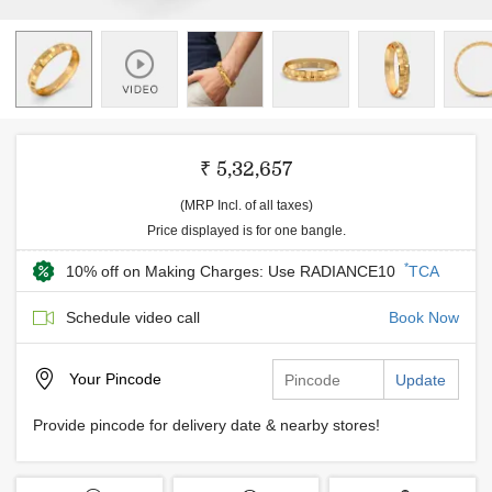
₹ 5,32,657
(MRP Incl. of all taxes)
Price displayed is for one bangle.
*
10% off on Making Charges: Use RADIANCE10
TCA
Schedule video call
Book Now
Your
Pincode
Update
Provide pincode for delivery date & nearby stores!