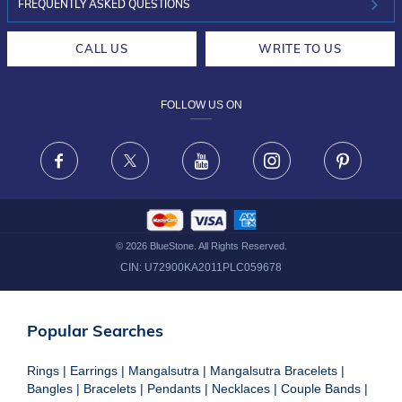
INVESTOR RELATIONS
30-DAY RETURNS
FREQUENTLY ASKED QUESTIONS
CAREERS
LIFETIME EXCHANGE & BUY BACK
CALL US
WRITE TO US
DESIGN PHILOSOPHY
PRIVACY POLICY
FOLLOW US ON
TERMS & CONDITIONS
FRAUD WARNING DISCLAIMER
Facebook
X
Youtube
Instagram
Pinteres
©
2026
BlueStone. All Rights Reserved.
CIN:
U72900KA2011PLC059678
Popular Searches
Rings
|
Earrings
|
Mangalsutra
|
Mangalsutra Bracelets
|
Bangles
|
Bracelets
|
Pendants
|
Necklaces
|
Couple Bands
|