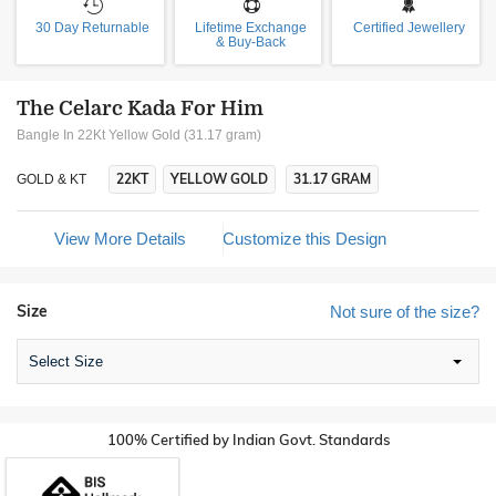
30 Day Returnable
Lifetime Exchange
Certified Jewellery
& Buy-Back
The Celarc Kada For Him
Bangle In 22Kt Yellow Gold (31.17 gram)
22KT
YELLOW GOLD
31.17 GRAM
GOLD & KT
View More Details
Customize this Design
Size
Not sure of the size?
Select Size
100% Certified by Indian Govt. Standards