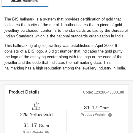
The BIS hallmark is a system that provides certification of gold that
indicates the purity of the metal. It authenticates that a piece of gold
jewellery purchased, conforms to the standards as laid by the Bureau of
Indian Standards which is the national standards organization in India.
This hallmarking of gold jewellery was established in April 2000. It
consists of a BIS logo, a 3 digit number that indicates the gold purity,
the logo of the assaying center along with the logo or the code of the
jeweller and the code that indicates the hallmarking date. This
hallmarking has a high reputation among the jewellery industry in India.
Product Details
Code:
123286-46800188
31.17
Gram
22kt
Yellow Gold
Product Weight
31.17
Gram
Gold Weight