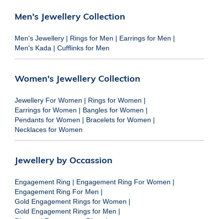
Men's Jewellery Collection
Men's Jewellery
|
Rings for Men
|
Earrings for Men
|
Men's Kada
|
Cufflinks for Men
Women's Jewellery Collection
Jewellery For Women
|
Rings for Women
|
Earrings for Women
|
Bangles for Women
|
Pendants for Women
|
Bracelets for Women
|
Necklaces for Women
Jewellery by Occassion
Engagement Ring
|
Engagement Ring For Women
|
Engagement Ring For Men
|
Gold Engagement Rings for Women
|
Gold Engagement Rings for Men
|