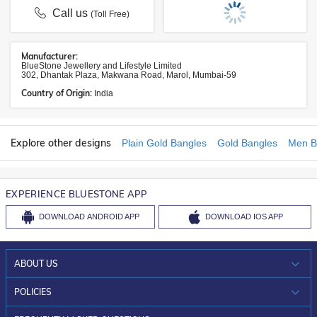
Call us
(Toll Free)
Manufacturer:
BlueStone Jewellery and Lifestyle Limited
302, Dhantak Plaza, Makwana Road, Marol, Mumbai-59
Country of Origin:
India
Explore other designs
Plain Gold Bangles
Gold Bangles
Men B
EXPERIENCE BLUESTONE APP
DOWNLOAD
ANDROID APP
DOWNLOAD
IOS APP
ABOUT US
WHO WE ARE?
POLICIES