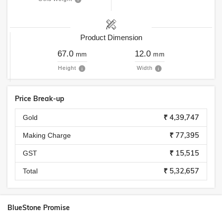
Product Dimension
67.0
12.0
mm
mm
Height
Width
Price Break-up
₹ 4,39,747
Gold
₹ 77,395
Making Charge
₹ 15,515
GST
₹ 5,32,657
Total
BlueStone Promise