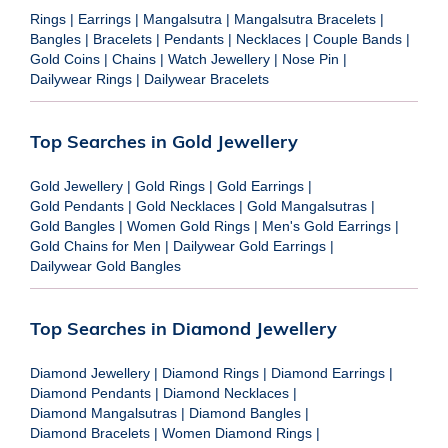
Rings
|
Earrings
|
Mangalsutra
|
Mangalsutra Bracelets
|
Bangles
|
Bracelets
|
Pendants
|
Necklaces
|
Couple Bands
|
Gold Coins
|
Chains
|
Watch Jewellery
|
Nose Pin
|
Dailywear Rings
|
Dailywear Bracelets
Top Searches in Gold Jewellery
Gold Jewellery
|
Gold Rings
|
Gold Earrings
|
Gold Pendants
|
Gold Necklaces
|
Gold Mangalsutras
|
Gold Bangles
|
Women Gold Rings
|
Men's Gold Earrings
|
Gold Chains for Men
|
Dailywear Gold Earrings
|
Dailywear Gold Bangles
Top Searches in Diamond Jewellery
Diamond Jewellery
|
Diamond Rings
|
Diamond Earrings
|
Diamond Pendants
|
Diamond Necklaces
|
Diamond Mangalsutras
|
Diamond Bangles
|
Diamond Bracelets
|
Women Diamond Rings
|