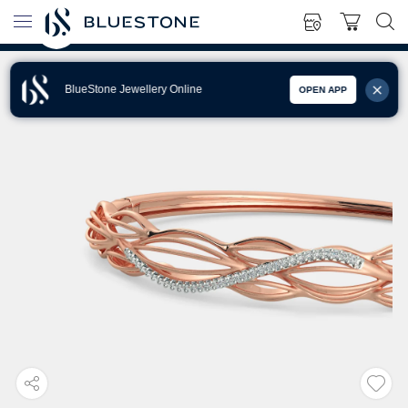
BlueStone Jewellery Online
OPEN APP