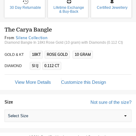
30 Day Returnable
Lifetime Exchange
Certified Jewellery
& Buy-Back
The Carya Bangle
From
Silene Collection
Diamond Bangle In 18Kt Rose Gold (10 gram)
with Diamonds (0.112 Ct)
18KT
ROSE GOLD
10 GRAM
GOLD & KT
SI IJ
0.112 CT
DIAMOND
View More Details
Customize this Design
Size
Not sure of the size?
Select Size