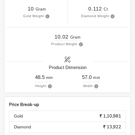
10
0.112
Gram
Ct
Gold Weight
Diamond Weight
10.02
Gram
Product Weight
Product Dimension
48.5
57.0
mm
mm
Height
Width
Price Break-up
₹ 1,10,981
Gold
₹ 13,922
Diamond