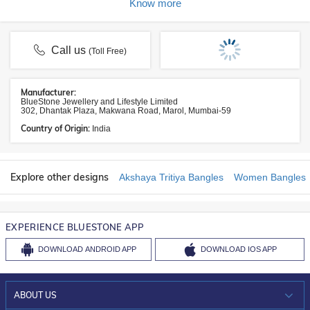
Know more
Call us
(Toll Free)
Manufacturer:
BlueStone Jewellery and Lifestyle Limited
302, Dhantak Plaza, Makwana Road, Marol, Mumbai-59
Country of Origin:
India
Explore other designs
Akshaya Tritiya Bangles
Women Bangles
EXPERIENCE BLUESTONE APP
DOWNLOAD
ANDROID APP
DOWNLOAD
IOS APP
ABOUT US