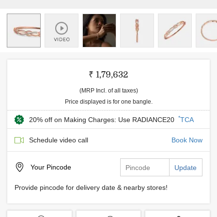
₹ 1,79,632
(MRP Incl. of all taxes)
Price displayed is for one bangle.
*
20% off on Making Charges: Use RADIANCE20
TCA
Schedule video call
Book Now
Your
Pincode
Update
Provide pincode for delivery date & nearby stores!