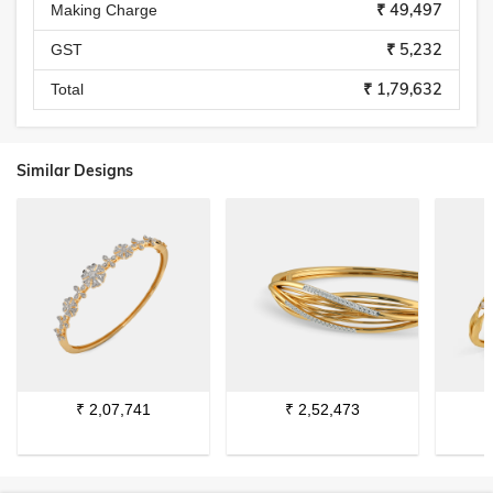
₹ 49,497
Making Charge
₹ 5,232
GST
₹ 1,79,632
Total
Similar Designs
₹
2,07,741
₹
2,52,473