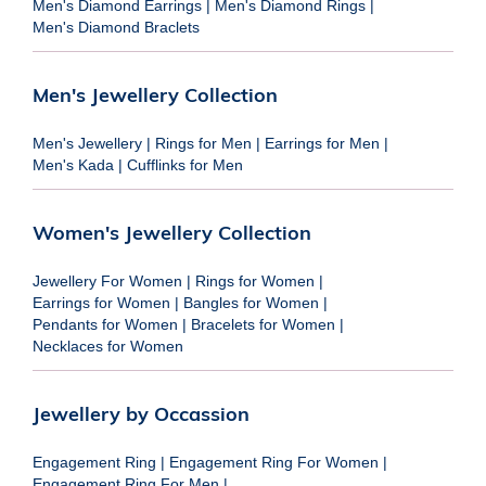
Men's Diamond Earrings
|
Men's Diamond Rings
|
Men's Diamond Braclets
Men's Jewellery Collection
Men's Jewellery
|
Rings for Men
|
Earrings for Men
|
Men's Kada
|
Cufflinks for Men
Women's Jewellery Collection
Jewellery For Women
|
Rings for Women
|
Earrings for Women
|
Bangles for Women
|
Pendants for Women
|
Bracelets for Women
|
Necklaces for Women
Jewellery by Occassion
Engagement Ring
|
Engagement Ring For Women
|
Engagement Ring For Men
|