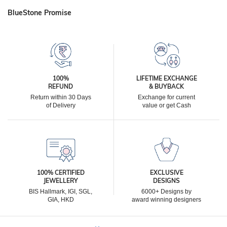
BlueStone Promise
100%
LIFETIME EXCHANGE
REFUND
& BUYBACK
Return within 30 Days
Exchange for current
of Delivery
value or get Cash
100% CERTIFIED
EXCLUSIVE
JEWELLERY
DESIGNS
BIS Hallmark, IGI, SGL,
6000+ Designs by
GIA, HKD
award winning designers