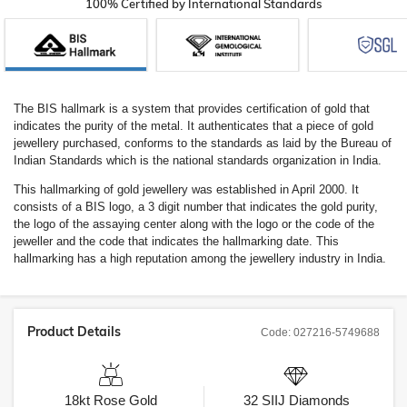
100% Certified by International Standards
The BIS hallmark is a system that provides certification of gold that
indicates the purity of the metal. It authenticates that a piece of gold
jewellery purchased, conforms to the standards as laid by the Bureau of
Indian Standards which is the national standards organization in India.
This hallmarking of gold jewellery was established in April 2000. It
consists of a BIS logo, a 3 digit number that indicates the gold purity,
the logo of the assaying center along with the logo or the code of the
jeweller and the code that indicates the hallmarking date. This
hallmarking has a high reputation among the jewellery industry in India.
Product Details
Code:
027216-5749688
18kt
Rose Gold
32
SIIJ
Diamonds