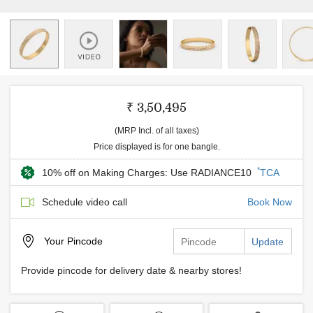
₹ 3,50,495
(MRP Incl. of all taxes)
Price displayed is for one bangle.
*
10% off on Making Charges: Use RADIANCE10
TCA
Schedule video call
Book Now
Your
Pincode
Update
Provide pincode for delivery date & nearby stores!