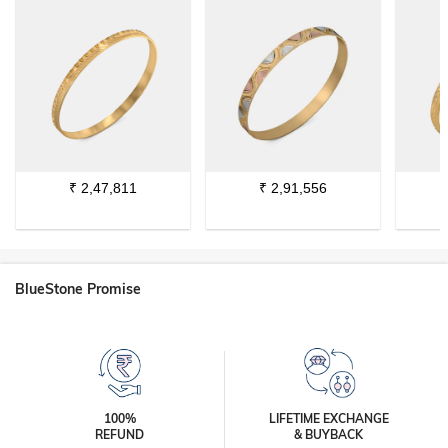
₹
2,47,811
₹
2,91,556
BlueStone Promise
100%
LIFETIME EXCHANGE
REFUND
& BUYBACK