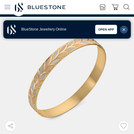
BlueStone Jewellery Online
OPEN APP