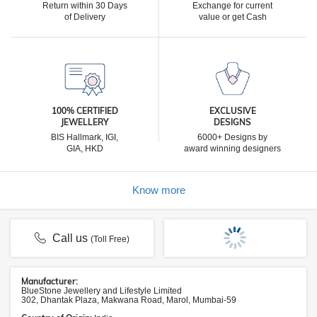
Return within 30 Days
Exchange for current
of Delivery
value or get Cash
100% CERTIFIED
EXCLUSIVE
JEWELLERY
DESIGNS
BIS Hallmark, IGI,
6000+ Designs by
GIA, HKD
award winning designers
Know more
Call us
(Toll Free)
Manufacturer:
BlueStone Jewellery and Lifestyle Limited
302, Dhantak Plaza, Makwana Road, Marol, Mumbai-59