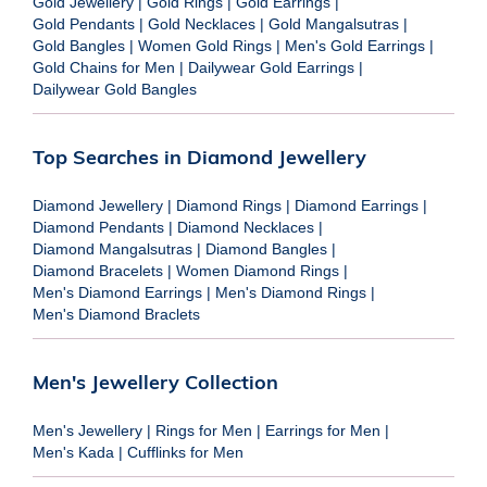
Gold Jewellery
|
Gold Rings
|
Gold Earrings
|
Gold Pendants
|
Gold Necklaces
|
Gold Mangalsutras
|
Gold Bangles
|
Women Gold Rings
|
Men's Gold Earrings
|
Gold Chains for Men
|
Dailywear Gold Earrings
|
Dailywear Gold Bangles
Top Searches in Diamond Jewellery
Diamond Jewellery
|
Diamond Rings
|
Diamond Earrings
|
Diamond Pendants
|
Diamond Necklaces
|
Diamond Mangalsutras
|
Diamond Bangles
|
Diamond Bracelets
|
Women Diamond Rings
|
Men's Diamond Earrings
|
Men's Diamond Rings
|
Men's Diamond Braclets
Men's Jewellery Collection
Men's Jewellery
|
Rings for Men
|
Earrings for Men
|
Men's Kada
|
Cufflinks for Men