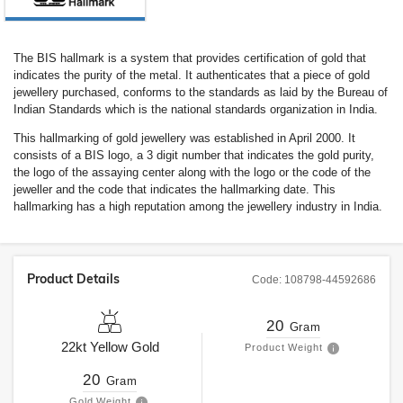
The BIS hallmark is a system that provides certification of gold that
indicates the purity of the metal. It authenticates that a piece of gold
jewellery purchased, conforms to the standards as laid by the Bureau of
Indian Standards which is the national standards organization in India.
This hallmarking of gold jewellery was established in April 2000. It
consists of a BIS logo, a 3 digit number that indicates the gold purity,
the logo of the assaying center along with the logo or the code of the
jeweller and the code that indicates the hallmarking date. This
hallmarking has a high reputation among the jewellery industry in India.
Product Details
Code:
108798-44592686
20
Gram
22kt
Yellow Gold
Product Weight
20
Gram
Gold Weight