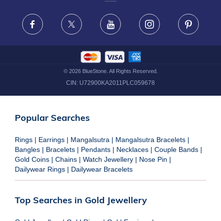
FRAUD WARNING DISCLAIMER
Facebook
X
Youtube
Instagram
Pinteres
©
2026
BlueStone. All Rights Reserved.
CIN:
U72900KA2011PLC059678
Popular Searches
Rings
|
Earrings
|
Mangalsutra
|
Mangalsutra Bracelets
|
Bangles
|
Bracelets
|
Pendants
|
Necklaces
|
Couple Bands
|
Gold Coins
|
Chains
|
Watch Jewellery
|
Nose Pin
|
Dailywear Rings
|
Dailywear Bracelets
Top Searches in Gold Jewellery