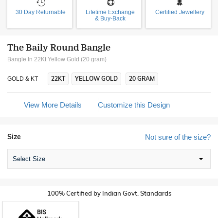
30 Day Returnable
Lifetime Exchange
Certified Jewellery
& Buy-Back
The Baily Round Bangle
Bangle In 22Kt Yellow Gold (20 gram)
22KT
YELLOW GOLD
20 GRAM
GOLD & KT
View More Details
Customize this Design
Size
Not sure of the size?
Select Size
100% Certified by Indian Govt. Standards