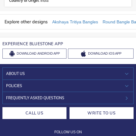
Country of Origin:
India
Explore other designs
Akshaya Tritiya Bangles
Round Bangle Ba
EXPERIENCE BLUESTONE APP
DOWNLOAD
ANDROID APP
DOWNLOAD
IOS APP
ABOUT US
WHO WE ARE?
POLICIES
INVESTOR RELATIONS
30-DAY RETURNS
FREQUENTLY ASKED QUESTIONS
CAREERS
LIFETIME EXCHANGE & BUY BACK
CALL US
WRITE TO US
DESIGN PHILOSOPHY
PRIVACY POLICY
FOLLOW US ON
TERMS & CONDITIONS