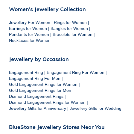
Women's Jewellery Collection
Jewellery For Women
|
Rings for Women
|
Earrings for Women
|
Bangles for Women
|
Pendants for Women
|
Bracelets for Women
|
Necklaces for Women
Jewellery by Occassion
Engagement Ring
|
Engagement Ring For Women
|
Engagement Ring For Men
|
Gold Engagement Rings for Women
|
Gold Engagement Rings for Men
|
Diamond Engagement Rings
|
Diamond Engagement Rings for Women
|
Jewellery Gifts for Anniversary
|
Jewellery Gifts for Wedding
BlueStone Jewellery Stores Near You