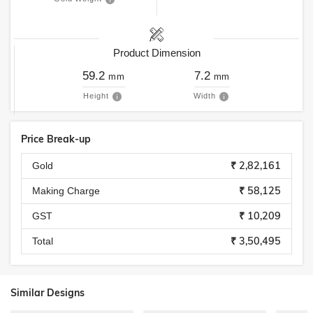
Product Dimension
59.2
7.2
mm
mm
Height
Width
Price Break-up
₹ 2,82,161
Gold
₹ 58,125
Making Charge
₹ 10,209
GST
₹ 3,50,495
Total
Similar Designs