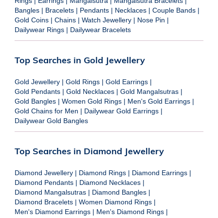
Rings
|
Earrings
|
Mangalsutra
|
Mangalsutra Bracelets
|
Bangles
|
Bracelets
|
Pendants
|
Necklaces
|
Couple Bands
|
Gold Coins
|
Chains
|
Watch Jewellery
|
Nose Pin
|
Dailywear Rings
|
Dailywear Bracelets
Top Searches in Gold Jewellery
Gold Jewellery
|
Gold Rings
|
Gold Earrings
|
Gold Pendants
|
Gold Necklaces
|
Gold Mangalsutras
|
Gold Bangles
|
Women Gold Rings
|
Men's Gold Earrings
|
Gold Chains for Men
|
Dailywear Gold Earrings
|
Dailywear Gold Bangles
Top Searches in Diamond Jewellery
Diamond Jewellery
|
Diamond Rings
|
Diamond Earrings
|
Diamond Pendants
|
Diamond Necklaces
|
Diamond Mangalsutras
|
Diamond Bangles
|
Diamond Bracelets
|
Women Diamond Rings
|
Men's Diamond Earrings
|
Men's Diamond Rings
|