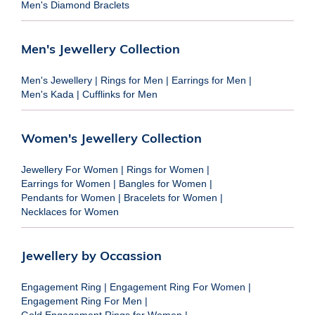
Men's Diamond Braclets
Men's Jewellery Collection
Men's Jewellery
|
Rings for Men
|
Earrings for Men
|
Men's Kada
|
Cufflinks for Men
Women's Jewellery Collection
Jewellery For Women
|
Rings for Women
|
Earrings for Women
|
Bangles for Women
|
Pendants for Women
|
Bracelets for Women
|
Necklaces for Women
Jewellery by Occassion
Engagement Ring
|
Engagement Ring For Women
|
Engagement Ring For Men
|
Gold Engagement Rings for Women
|