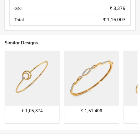
₹ 3,379
GST
₹ 1,16,003
Total
Similar Designs
₹
1,05,874
₹
1,51,406