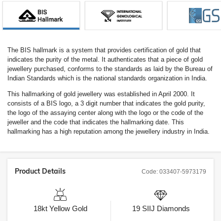
The BIS hallmark is a system that provides certification of gold that
indicates the purity of the metal. It authenticates that a piece of gold
jewellery purchased, conforms to the standards as laid by the Bureau of
Indian Standards which is the national standards organization in India.
This hallmarking of gold jewellery was established in April 2000. It
consists of a BIS logo, a 3 digit number that indicates the gold purity,
the logo of the assaying center along with the logo or the code of the
jeweller and the code that indicates the hallmarking date. This
hallmarking has a high reputation among the jewellery industry in India.
Product Details
Code:
033407-5973179
18kt
Yellow Gold
19
SIIJ
Diamonds