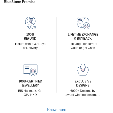
BlueStone Promise
100%
LIFETIME EXCHANGE
REFUND
& BUYBACK
Return within 30 Days
Exchange for current
of Delivery
value or get Cash
100% CERTIFIED
EXCLUSIVE
JEWELLERY
DESIGNS
BIS Hallmark, IGI,
6000+ Designs by
GIA, HKD
award winning designers
Know more