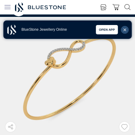
BlueStone Jewellery Online
OPEN APP