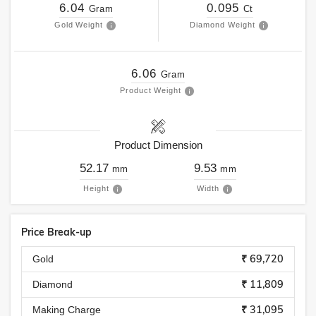
6.04
0.095
Gram
Ct
Gold Weight
Diamond Weight
6.06
Gram
Product Weight
Product Dimension
52.17
9.53
mm
mm
Height
Width
Price Break-up
₹ 69,720
Gold
₹ 11,809
Diamond
₹ 31,095
Making Charge