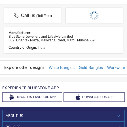
Call us
(Toll Free)
Manufacturer:
BlueStone Jewellery and Lifestyle Limited
302, Dhantak Plaza, Makwana Road, Marol, Mumbai-59
Country of Origin:
India
Explore other designs
White Bangles
Gold Bangles
Workwear 
EXPERIENCE BLUESTONE APP
DOWNLOAD
ANDROID APP
DOWNLOAD
IOS APP
ABOUT US
WHO WE ARE?