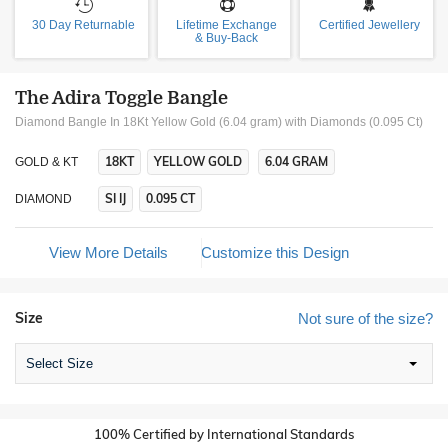
30 Day Returnable
Lifetime Exchange
Certified Jewellery
& Buy-Back
The Adira Toggle Bangle
Diamond Bangle In 18Kt Yellow Gold (6.04 gram)
with Diamonds (0.095 Ct)
18KT
YELLOW GOLD
6.04 GRAM
GOLD & KT
SI IJ
0.095 CT
DIAMOND
View More Details
Customize this Design
Size
Not sure of the size?
Select Size
100% Certified by International Standards