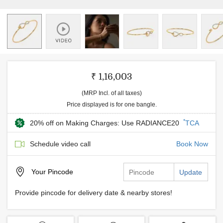
₹ 1,16,003
(MRP Incl. of all taxes)
Price displayed is for one bangle.
*
20% off on Making Charges: Use RADIANCE20
TCA
Schedule video call
Book Now
Your
Pincode
Update
Provide pincode for delivery date & nearby stores!