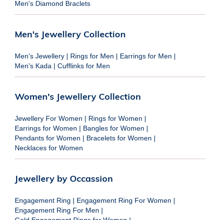
Men's Diamond Braclets
Men's Jewellery Collection
Men's Jewellery
|
Rings for Men
|
Earrings for Men
|
Men's Kada
|
Cufflinks for Men
Women's Jewellery Collection
Jewellery For Women
|
Rings for Women
|
Earrings for Women
|
Bangles for Women
|
Pendants for Women
|
Bracelets for Women
|
Necklaces for Women
Jewellery by Occassion
Engagement Ring
|
Engagement Ring For Women
|
Engagement Ring For Men
|
Gold Engagement Rings for Women
|