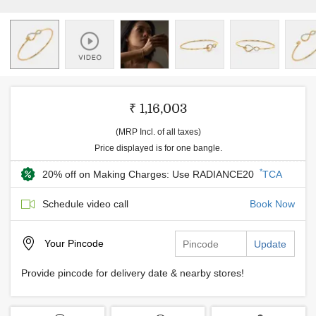
₹ 1,16,003
(MRP Incl. of all taxes)
Price displayed is for one bangle.
*
20% off on Making Charges: Use RADIANCE20
TCA
Schedule video call
Book Now
Your
Pincode
Update
Provide pincode for delivery date & nearby stores!