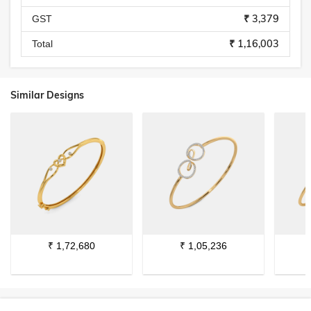
₹ 3,379
GST
₹ 1,16,003
Total
Similar Designs
₹
1,72,680
₹
1,05,236