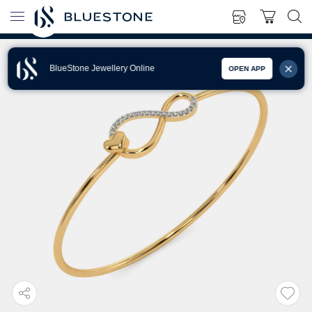
BlueStone Jewellery Online
OPEN APP