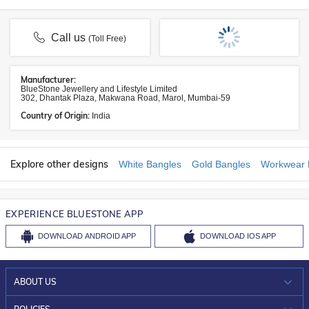
Call us
(Toll Free)
Manufacturer:
BlueStone Jewellery and Lifestyle Limited
302, Dhantak Plaza, Makwana Road, Marol, Mumbai-59
Country of Origin:
India
Explore other designs
White Bangles
Gold Bangles
Workwear 
EXPERIENCE BLUESTONE APP
DOWNLOAD
ANDROID APP
DOWNLOAD
IOS APP
ABOUT US
WHO WE ARE?