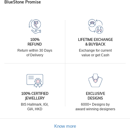
BlueStone Promise
100%
LIFETIME EXCHANGE
REFUND
& BUYBACK
Return within 30 Days
Exchange for current
of Delivery
value or get Cash
100% CERTIFIED
EXCLUSIVE
JEWELLERY
DESIGNS
BIS Hallmark, IGI,
6000+ Designs by
GIA, HKD
award winning designers
Know more