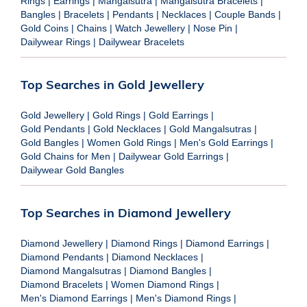
Rings
|
Earrings
|
Mangalsutra
|
Mangalsutra Bracelets
|
Bangles
|
Bracelets
|
Pendants
|
Necklaces
|
Couple Bands
|
Gold Coins
|
Chains
|
Watch Jewellery
|
Nose Pin
|
Dailywear Rings
|
Dailywear Bracelets
Top Searches in Gold Jewellery
Gold Jewellery
|
Gold Rings
|
Gold Earrings
|
Gold Pendants
|
Gold Necklaces
|
Gold Mangalsutras
|
Gold Bangles
|
Women Gold Rings
|
Men's Gold Earrings
|
Gold Chains for Men
|
Dailywear Gold Earrings
|
Dailywear Gold Bangles
Top Searches in Diamond Jewellery
Diamond Jewellery
|
Diamond Rings
|
Diamond Earrings
|
Diamond Pendants
|
Diamond Necklaces
|
Diamond Mangalsutras
|
Diamond Bangles
|
Diamond Bracelets
|
Women Diamond Rings
|
Men's Diamond Earrings
|
Men's Diamond Rings
|