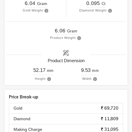
6.04
0.095
Gram
Ct
Gold Weight
Diamond Weight
6.06
Gram
Product Weight
Product Dimension
52.17
9.53
mm
mm
Height
Width
Price Break-up
₹ 69,720
Gold
₹ 11,809
Diamond
₹ 31,095
Making Charge