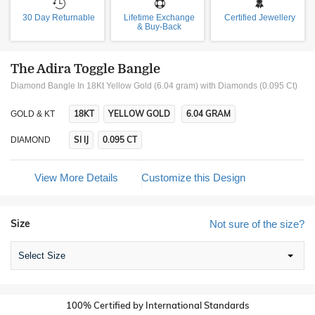
30 Day Returnable
Lifetime Exchange
Certified Jewellery
& Buy-Back
The Adira Toggle Bangle
Diamond Bangle In 18Kt Yellow Gold (6.04 gram)
with Diamonds (0.095 Ct)
18KT
YELLOW GOLD
6.04 GRAM
GOLD & KT
SI IJ
0.095 CT
DIAMOND
View More Details
Customize this Design
Size
Not sure of the size?
Select Size
100% Certified by International Standards