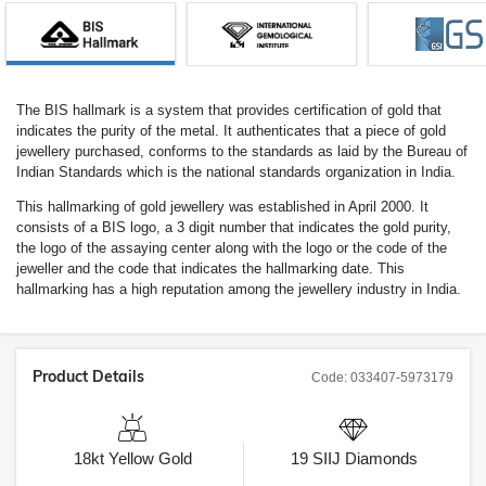
The BIS hallmark is a system that provides certification of gold that
indicates the purity of the metal. It authenticates that a piece of gold
jewellery purchased, conforms to the standards as laid by the Bureau of
Indian Standards which is the national standards organization in India.
This hallmarking of gold jewellery was established in April 2000. It
consists of a BIS logo, a 3 digit number that indicates the gold purity,
the logo of the assaying center along with the logo or the code of the
jeweller and the code that indicates the hallmarking date. This
hallmarking has a high reputation among the jewellery industry in India.
Product Details
Code:
033407-5973179
18kt
Yellow Gold
19
SIIJ
Diamonds